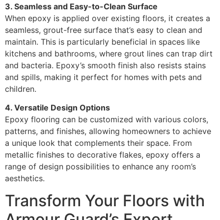
3. Seamless and Easy-to-Clean Surface
When epoxy is applied over existing floors, it creates a
seamless, grout-free surface that’s easy to clean and
maintain. This is particularly beneficial in spaces like
kitchens and bathrooms, where grout lines can trap dirt
and bacteria. Epoxy’s smooth finish also resists stains
and spills, making it perfect for homes with pets and
children.
4. Versatile Design Options
Epoxy flooring can be customized with various colors,
patterns, and finishes, allowing homeowners to achieve
a unique look that complements their space. From
metallic finishes to decorative flakes, epoxy offers a
range of design possibilities to enhance any room’s
aesthetics.
Transform Your Floors with
Armour Guard’s Expert