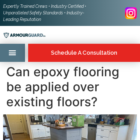
Expertly Trained Crews • Industry Certified •
Unparalleled Safety Standards • Industry-
Leading Reputation
Schedule A Consultation
Can epoxy flooring
be applied over
existing floors?