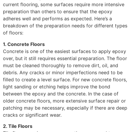
current flooring, some surfaces require more intensive
preparation than others to ensure that the epoxy
adheres well and performs as expected. Here’s a
breakdown of the preparation needs for different types
of floors:
1. Concrete Floors
Concrete is one of the easiest surfaces to apply epoxy
over, but it still requires essential preparation. The floor
must be cleaned thoroughly to remove dirt, oil, and
debris. Any cracks or minor imperfections need to be
filled to create a level surface. For new concrete floors,
light sanding or etching helps improve the bond
between the epoxy and the concrete. In the case of
older concrete floors, more extensive surface repair or
patching may be necessary, especially if there are deep
cracks or significant wear.
2. Tile Floors