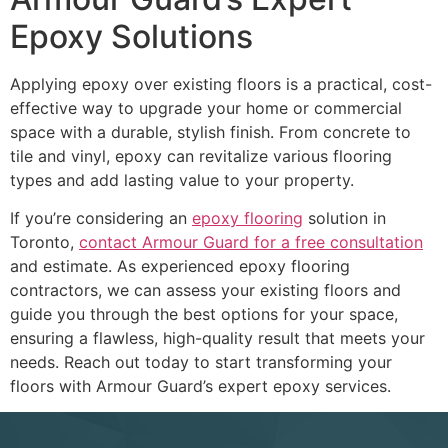
Epoxy Solutions
Applying epoxy over existing floors is a practical, cost-
effective way to upgrade your home or commercial
space with a durable, stylish finish. From concrete to
tile and vinyl, epoxy can revitalize various flooring
types and add lasting value to your property.
If you’re considering an
epoxy flooring
solution in
Toronto,
contact Armour Guard for a free consultation
and estimate. As experienced epoxy flooring
contractors, we can assess your existing floors and
guide you through the best options for your space,
ensuring a flawless, high-quality result that meets your
needs. Reach out today to start transforming your
floors with Armour Guard’s expert epoxy services.