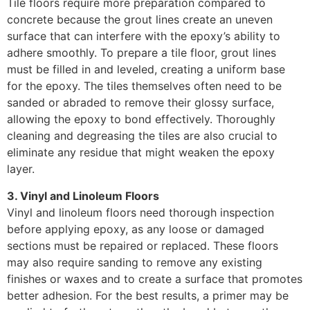
Tile floors require more preparation compared to
concrete because the grout lines create an uneven
surface that can interfere with the epoxy’s ability to
adhere smoothly. To prepare a tile floor, grout lines
must be filled in and leveled, creating a uniform base
for the epoxy. The tiles themselves often need to be
sanded or abraded to remove their glossy surface,
allowing the epoxy to bond effectively. Thoroughly
cleaning and degreasing the tiles are also crucial to
eliminate any residue that might weaken the epoxy
layer.
3. Vinyl and Linoleum Floors
Vinyl and linoleum floors need thorough inspection
before applying epoxy, as any loose or damaged
sections must be repaired or replaced. These floors
may also require sanding to remove any existing
finishes or waxes and to create a surface that promotes
better adhesion. For the best results, a primer may be