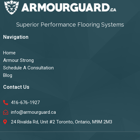
Superior Performance Flooring Systems
Navigation
Home
Armour Strong
Schedule A Consultation
Blog
Contact Us
416-676-1927
info@armourguard.ca
24 Rivalda Rd, Unit #2 Toronto, Ontario, M9M 2M3