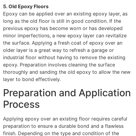
5. Old Epoxy Floors
Epoxy can be applied over an existing epoxy layer, as
long as the old floor is still in good condition. If the
previous epoxy has become worn or has developed
minor imperfections, a new epoxy layer can revitalize
the surface. Applying a fresh coat of epoxy over an
older layer is a great way to refresh a garage or
industrial floor without having to remove the existing
epoxy. Preparation involves cleaning the surface
thoroughly and sanding the old epoxy to allow the new
layer to bond effectively.
Preparation and Application
Process
Applying epoxy over an existing floor requires careful
preparation to ensure a durable bond and a flawless
finish. Depending on the type and condition of the