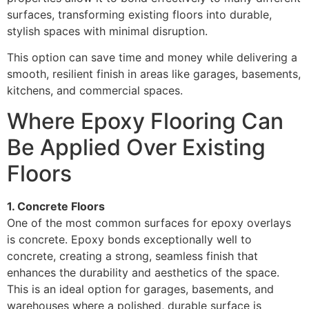
surfaces, transforming existing floors into durable,
stylish spaces with minimal disruption.
This option can save time and money while delivering a
smooth, resilient finish in areas like garages, basements,
kitchens, and commercial spaces.
Where Epoxy Flooring Can
Be Applied Over Existing
Floors
1. Concrete Floors
One of the most common surfaces for epoxy overlays
is concrete. Epoxy bonds exceptionally well to
concrete, creating a strong, seamless finish that
enhances the durability and aesthetics of the space.
This is an ideal option for garages, basements, and
warehouses where a polished, durable surface is