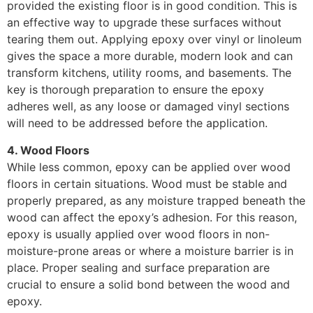
provided the existing floor is in good condition. This is
an effective way to upgrade these surfaces without
tearing them out. Applying epoxy over vinyl or linoleum
gives the space a more durable, modern look and can
transform kitchens, utility rooms, and basements. The
key is thorough preparation to ensure the epoxy
adheres well, as any loose or damaged vinyl sections
will need to be addressed before the application.
4. Wood Floors
While less common, epoxy can be applied over wood
floors in certain situations. Wood must be stable and
properly prepared, as any moisture trapped beneath the
wood can affect the epoxy’s adhesion. For this reason,
epoxy is usually applied over wood floors in non-
moisture-prone areas or where a moisture barrier is in
place. Proper sealing and surface preparation are
crucial to ensure a solid bond between the wood and
epoxy.