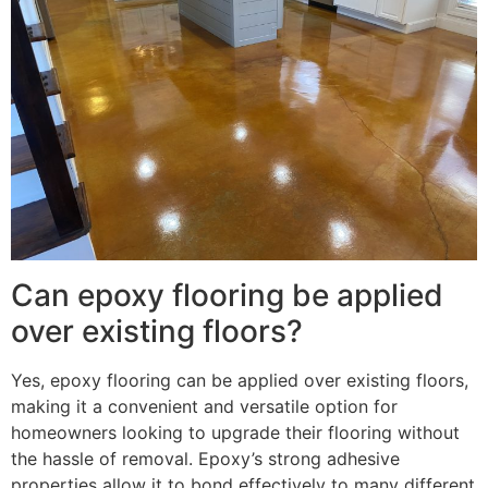
Can epoxy flooring be applied
over existing floors?
Yes, epoxy flooring can be applied over existing floors,
making it a convenient and versatile option for
homeowners looking to upgrade their flooring without
the hassle of removal. Epoxy’s strong adhesive
properties allow it to bond effectively to many different