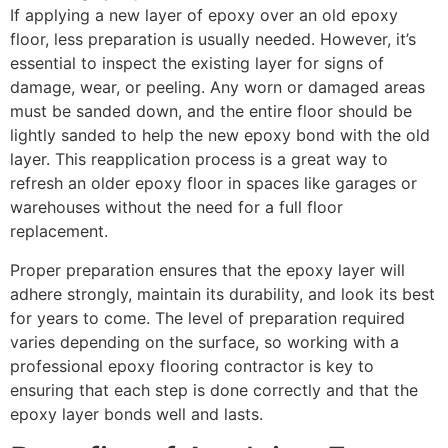
If applying a new layer of epoxy over an old epoxy
floor, less preparation is usually needed. However, it’s
essential to inspect the existing layer for signs of
damage, wear, or peeling. Any worn or damaged areas
must be sanded down, and the entire floor should be
lightly sanded to help the new epoxy bond with the old
layer. This reapplication process is a great way to
refresh an older epoxy floor in spaces like garages or
warehouses without the need for a full floor
replacement.
Proper preparation ensures that the epoxy layer will
adhere strongly, maintain its durability, and look its best
for years to come. The level of preparation required
varies depending on the surface, so working with a
professional epoxy flooring contractor is key to
ensuring that each step is done correctly and that the
epoxy layer bonds well and lasts.