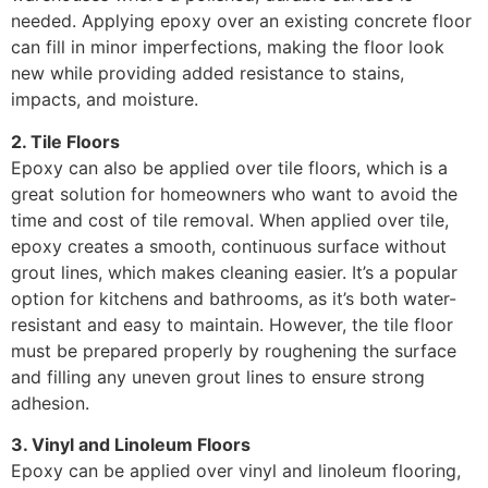
needed. Applying epoxy over an existing concrete floor
can fill in minor imperfections, making the floor look
new while providing added resistance to stains,
impacts, and moisture.
2. Tile Floors
Epoxy can also be applied over tile floors, which is a
great solution for homeowners who want to avoid the
time and cost of tile removal. When applied over tile,
epoxy creates a smooth, continuous surface without
grout lines, which makes cleaning easier. It’s a popular
option for kitchens and bathrooms, as it’s both water-
resistant and easy to maintain. However, the tile floor
must be prepared properly by roughening the surface
and filling any uneven grout lines to ensure strong
adhesion.
3. Vinyl and Linoleum Floors
Epoxy can be applied over vinyl and linoleum flooring,