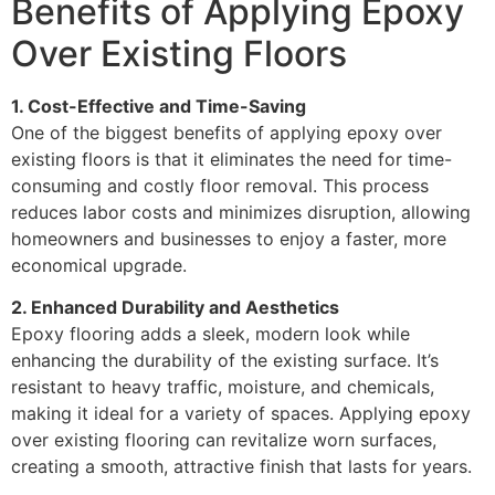
Benefits of Applying Epoxy
Over Existing Floors
1. Cost-Effective and Time-Saving
One of the biggest benefits of applying epoxy over
existing floors is that it eliminates the need for time-
consuming and costly floor removal. This process
reduces labor costs and minimizes disruption, allowing
homeowners and businesses to enjoy a faster, more
economical upgrade.
2. Enhanced Durability and Aesthetics
Epoxy flooring adds a sleek, modern look while
enhancing the durability of the existing surface. It’s
resistant to heavy traffic, moisture, and chemicals,
making it ideal for a variety of spaces. Applying epoxy
over existing flooring can revitalize worn surfaces,
creating a smooth, attractive finish that lasts for years.