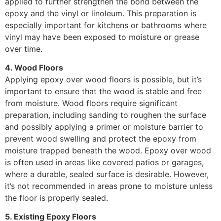
applied to further strengthen the bond between the
epoxy and the vinyl or linoleum. This preparation is
especially important for kitchens or bathrooms where
vinyl may have been exposed to moisture or grease
over time.
4. Wood Floors
Applying epoxy over wood floors is possible, but it’s
important to ensure that the wood is stable and free
from moisture. Wood floors require significant
preparation, including sanding to roughen the surface
and possibly applying a primer or moisture barrier to
prevent wood swelling and protect the epoxy from
moisture trapped beneath the wood. Epoxy over wood
is often used in areas like covered patios or garages,
where a durable, sealed surface is desirable. However,
it’s not recommended in areas prone to moisture unless
the floor is properly sealed.
5. Existing Epoxy Floors