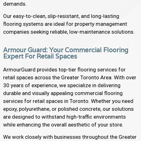
demands.
Our easy-to-clean, slip-resistant, and long-lasting
flooring systems are ideal for property management
companies seeking reliable, low-maintenance solutions.
Armour Guard: Your Commercial Flooring
Expert For Retail Spaces
ArmourGuard provides top-tier flooring services for
retail spaces across the Greater Toronto Area. With over
30 years of experience, we specialize in delivering
durable and visually appealing commercial flooring
services for retail spaces in Toronto. Whether you need
epoxy, polyurethane, or polished concrete, our solutions
are designed to withstand high-traffic environments
while enhancing the overall aesthetic of your store.
We work closely with businesses throughout the Greater