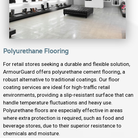
Polyurethane Flooring
For retail stores seeking a durable and flexible solution,
ArmourGuard offers polyurethane cement flooring, a
robust alternative to traditional coatings. Our floor
coating services are ideal for high-traffic retail
environments, providing a slip-resistant surface that can
handle temperature fluctuations and heavy use.
Polyurethane floors are especially effective in areas
where extra protection is required, such as food and
beverage stores, due to their superior resistance to
chemicals and moisture.