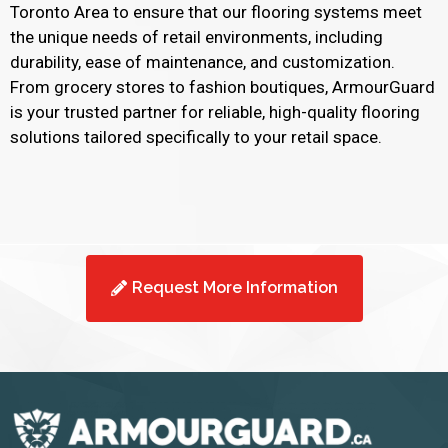
Toronto Area to ensure that our flooring systems meet
the unique needs of retail environments, including
durability, ease of maintenance, and customization.
From grocery stores to fashion boutiques, ArmourGuard
is your trusted partner for reliable, high-quality flooring
solutions tailored specifically to your retail space.
Request More Information