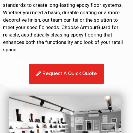
standards to create long-lasting epoxy floor systems.
Whether you need a basic, durable coating or a more
decorative finish, our team can tailor the solution to
meet your specific needs. Choose ArmourGuard for
reliable, aesthetically pleasing epoxy flooring that
enhances both the functionality and look of your retail
space.
Request A Quick Quote