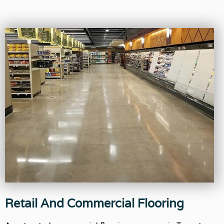
Retail And Commercial Flooring