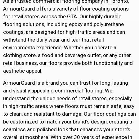
As a trusted commercial flooring company in Toronto,
ArmourGuard offers a variety of floor coating options
for retail stores across the GTA. Our highly durable
flooring solutions, including epoxy and polyurethane
coatings, are designed for high-traffic areas and can
withstand the daily wear and tear that retail
environments experience. Whether you operate a
clothing store, a food and beverage outlet, or any other
retail business, our floors provide both functionality and
aesthetic appeal.
ArmourGuard is a brand you can trust for long-lasting
and visually appealing commercial flooring. We
understand the unique needs of retail stores, especially
in high-traffic areas where floors must remain safe, easy
to clean, and resistant to damage. Our floor coatings can
be customized to match your brand’s design, creating a
seamless and polished look that enhances your store’s
overall atmosphere. With over 30 years of experience in