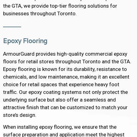
the GTA, we provide top-tier flooring solutions for
businesses throughout Toronto.
Epoxy Flooring
ArmourGuard provides high-quality commercial epoxy
floors for retail stores throughout Toronto and the GTA.
Epoxy flooring is known for its durability, resistance to
chemicals, and low maintenance, making it an excellent
choice for retail spaces that experience heavy foot
traffic. Our epoxy coating systems not only protect the
underlying surface but also offer a seamless and
attractive finish that can be customized to match your
store’s design.
When installing epoxy flooring, we ensure that the
surface preparation and application meet the highest