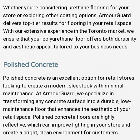
Whether you’re considering urethane flooring for your
store or exploring other coating options, ArmourGuard
delivers top-tier results for flooring in your retail space.
With our extensive experience in the Toronto market, we
ensure that your polyurethane floor offers both durability
and aesthetic appeal, tailored to your business needs.
Polished Concrete
Polished concrete is an excellent option for retail stores
looking to create a modern, sleek look with minimal
maintenance. At ArmourGuard, we specialize in
transforming any concrete surface into a durable, low-
maintenance floor that enhances the aesthetic of your
retail space. Polished concrete floors are highly
reflective, which can improve lighting in your store and
create a bright, clean environment for customers.