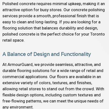
Polished concrete requires minimal upkeep, making it an
attractive option for busy stores. Our concrete polishing
services provide a smooth, professional finish that is
easy to clean and long-lasting. If you are looking for a
flooring solution that balances durability and design,
polished concrete is the perfect choice for your Toronto
retail space.
A Balance of Design and Functionality
At ArmourGuard, we provide seamless, attractive, and
durable flooring solutions for a wide range of retail and
commercial applications. Our floors are available in an
extensive variety of colors, textures, and finishes,
allowing retail stores to stand out from the crowd. With
flexible design options, including custom textures and
free-flowing patterns, we can meet the unique needs of
any environment.