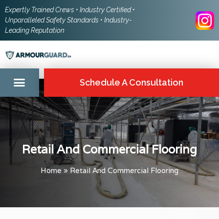
Expertly Trained Crews • Industry Certified •
Unparalleled Safety Standards • Industry-
Leading Reputation
Schedule A Consultation
Retail And Commercial Flooring
Home
»
Retail And Commercial Flooring