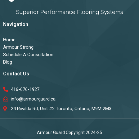
Superior Performance Flooring Systems
Navigation
Home
Armour Strong
Schedule A Consultation
Blog
Contact Us
416-676-1927
info@armourguard.ca
24 Rivalda Rd, Unit #2 Toronto, Ontario, M9M 2M3
Armour Guard Copyright 2024-25