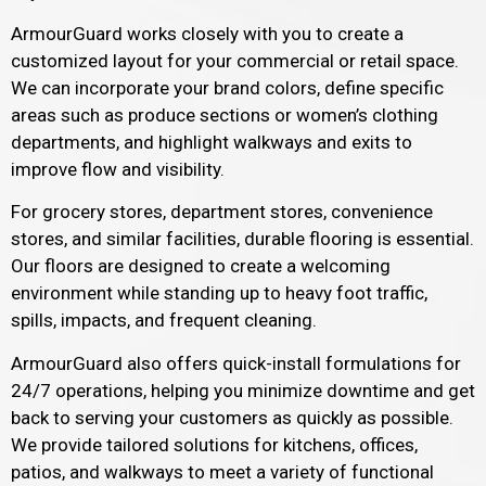
ArmourGuard works closely with you to create a
customized layout for your commercial or retail space.
We can incorporate your brand colors, define specific
areas such as produce sections or women’s clothing
departments, and highlight walkways and exits to
improve flow and visibility.
For grocery stores, department stores, convenience
stores, and similar facilities, durable flooring is essential.
Our floors are designed to create a welcoming
environment while standing up to heavy foot traffic,
spills, impacts, and frequent cleaning.
ArmourGuard also offers quick-install formulations for
24/7 operations, helping you minimize downtime and get
back to serving your customers as quickly as possible.
We provide tailored solutions for kitchens, offices,
patios, and walkways to meet a variety of functional