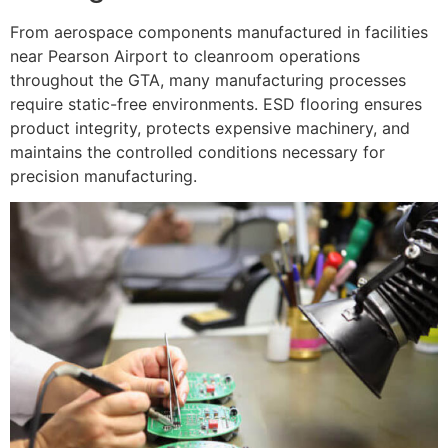
From aerospace components manufactured in facilities
near Pearson Airport to cleanroom operations
throughout the GTA, many manufacturing processes
require static-free environments. ESD flooring ensures
product integrity, protects expensive machinery, and
maintains the controlled conditions necessary for
precision manufacturing.