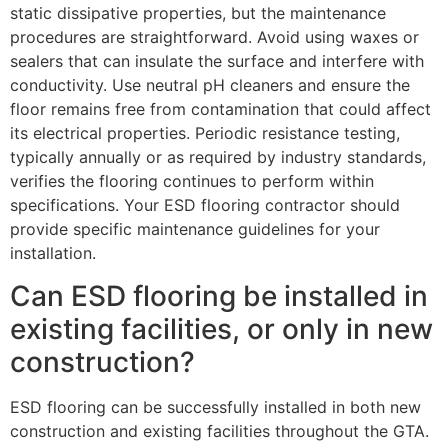
static dissipative properties, but the maintenance
procedures are straightforward. Avoid using waxes or
sealers that can insulate the surface and interfere with
conductivity. Use neutral pH cleaners and ensure the
floor remains free from contamination that could affect
its electrical properties. Periodic resistance testing,
typically annually or as required by industry standards,
verifies the flooring continues to perform within
specifications. Your ESD flooring contractor should
provide specific maintenance guidelines for your
installation.
Can ESD flooring be installed in
existing facilities, or only in new
construction?
ESD flooring can be successfully installed in both new
construction and existing facilities throughout the GTA.