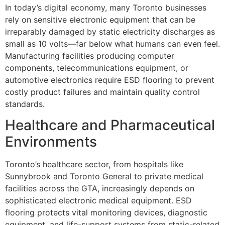
In today’s digital economy, many Toronto businesses
rely on sensitive electronic equipment that can be
irreparably damaged by static electricity discharges as
small as 10 volts—far below what humans can even feel.
Manufacturing facilities producing computer
components, telecommunications equipment, or
automotive electronics require ESD flooring to prevent
costly product failures and maintain quality control
standards.
Healthcare and Pharmaceutical
Environments
Toronto’s healthcare sector, from hospitals like
Sunnybrook and Toronto General to private medical
facilities across the GTA, increasingly depends on
sophisticated electronic medical equipment. ESD
flooring protects vital monitoring devices, diagnostic
equipment, and life-support systems from static-related