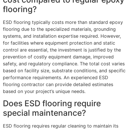
flooring?
ESD flooring typically costs more than standard epoxy
flooring due to the specialized materials, grounding
systems, and installation expertise required. However,
for facilities where equipment protection and static
control are essential, the investment is justified by the
prevention of costly equipment damage, improved
safety, and regulatory compliance. The total cost varies
based on facility size, substrate conditions, and specific
performance requirements. An experienced ESD
flooring contractor can provide detailed estimates
based on your project’s unique needs.
Does ESD flooring require
special maintenance?
ESD flooring requires regular cleaning to maintain its