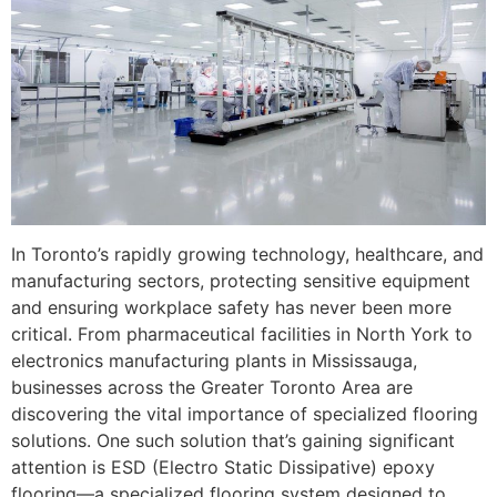
In Toronto’s rapidly growing technology, healthcare, and
manufacturing sectors, protecting sensitive equipment
and ensuring workplace safety has never been more
critical. From pharmaceutical facilities in North York to
electronics manufacturing plants in Mississauga,
businesses across the Greater Toronto Area are
discovering the vital importance of specialized flooring
solutions. One such solution that’s gaining significant
attention is ESD (Electro Static Dissipative) epoxy
flooring—a specialized flooring system designed to