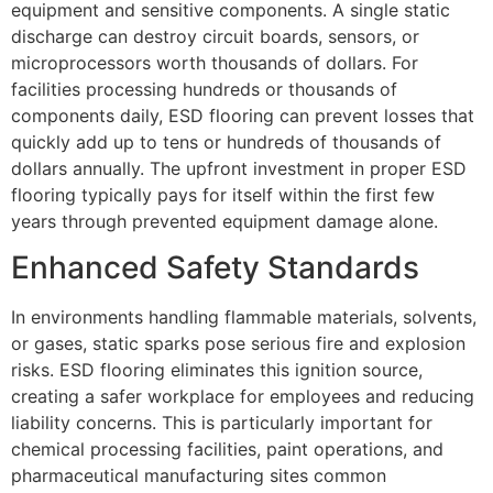
equipment and sensitive components. A single static
discharge can destroy circuit boards, sensors, or
microprocessors worth thousands of dollars. For
facilities processing hundreds or thousands of
components daily, ESD flooring can prevent losses that
quickly add up to tens or hundreds of thousands of
dollars annually. The upfront investment in proper ESD
flooring typically pays for itself within the first few
years through prevented equipment damage alone.
Enhanced Safety Standards
In environments handling flammable materials, solvents,
or gases, static sparks pose serious fire and explosion
risks. ESD flooring eliminates this ignition source,
creating a safer workplace for employees and reducing
liability concerns. This is particularly important for
chemical processing facilities, paint operations, and
pharmaceutical manufacturing sites common