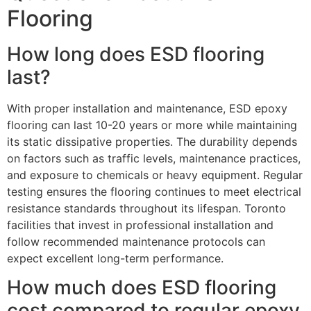
Flooring
How long does ESD flooring
last?
With proper installation and maintenance, ESD epoxy
flooring can last 10-20 years or more while maintaining
its static dissipative properties. The durability depends
on factors such as traffic levels, maintenance practices,
and exposure to chemicals or heavy equipment. Regular
testing ensures the flooring continues to meet electrical
resistance standards throughout its lifespan. Toronto
facilities that invest in professional installation and
follow recommended maintenance protocols can
expect excellent long-term performance.
How much does ESD flooring
cost compared to regular epoxy