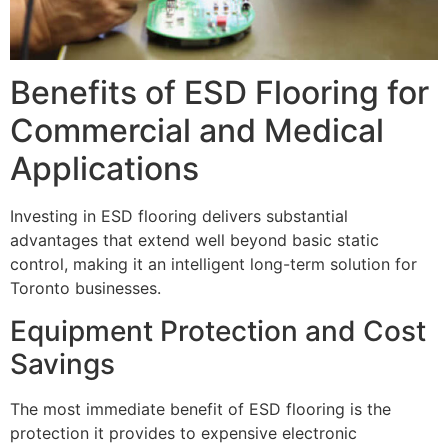
Benefits of ESD Flooring for
Commercial and Medical
Applications
Investing in ESD flooring delivers substantial
advantages that extend well beyond basic static
control, making it an intelligent long-term solution for
Toronto businesses.
Equipment Protection and Cost
Savings
The most immediate benefit of ESD flooring is the
protection it provides to expensive electronic