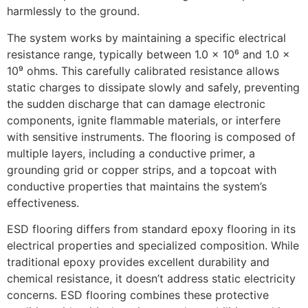
harmlessly to the ground.
The system works by maintaining a specific electrical
resistance range, typically between 1.0 x 10⁶ and 1.0 x
10⁹ ohms. This carefully calibrated resistance allows
static charges to dissipate slowly and safely, preventing
the sudden discharge that can damage electronic
components, ignite flammable materials, or interfere
with sensitive instruments. The flooring is composed of
multiple layers, including a conductive primer, a
grounding grid or copper strips, and a topcoat with
conductive properties that maintains the system’s
effectiveness.
ESD flooring differs from standard epoxy flooring in its
electrical properties and specialized composition. While
traditional epoxy provides excellent durability and
chemical resistance, it doesn’t address static electricity
concerns. ESD flooring combines these protective