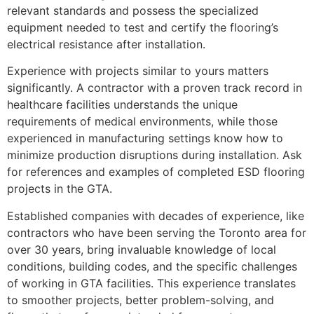
relevant standards and possess the specialized
equipment needed to test and certify the flooring’s
electrical resistance after installation.
Experience with projects similar to yours matters
significantly. A contractor with a proven track record in
healthcare facilities understands the unique
requirements of medical environments, while those
experienced in manufacturing settings know how to
minimize production disruptions during installation. Ask
for references and examples of completed ESD flooring
projects in the GTA.
Established companies with decades of experience, like
contractors who have been serving the Toronto area for
over 30 years, bring invaluable knowledge of local
conditions, building codes, and the specific challenges
of working in GTA facilities. This experience translates
to smoother projects, better problem-solving, and