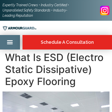
Expertly Trained Crews • Industry Certified •
Unparalleled Safety Standards • Industry-
Leading Reputation
Schedule A Consultation
What Is ESD (Electro
Static Dissipative)
Epoxy Flooring