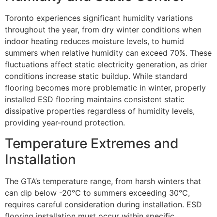
Toronto experiences significant humidity variations
throughout the year, from dry winter conditions when
indoor heating reduces moisture levels, to humid
summers when relative humidity can exceed 70%. These
fluctuations affect static electricity generation, as drier
conditions increase static buildup. While standard
flooring becomes more problematic in winter, properly
installed ESD flooring maintains consistent static
dissipative properties regardless of humidity levels,
providing year-round protection.
Temperature Extremes and
Installation
The GTA’s temperature range, from harsh winters that
can dip below -20°C to summers exceeding 30°C,
requires careful consideration during installation. ESD
flooring installation must occur within specific