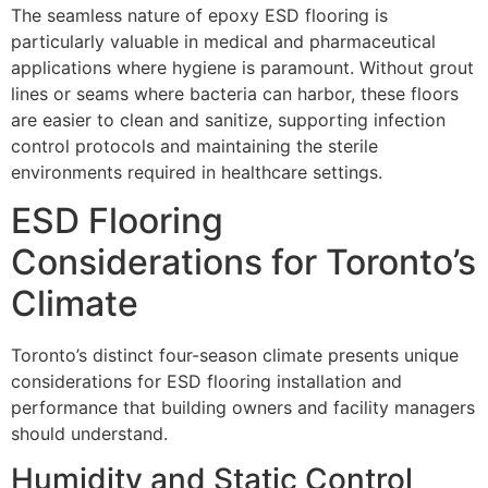
The seamless nature of epoxy ESD flooring is
particularly valuable in medical and pharmaceutical
applications where hygiene is paramount. Without grout
lines or seams where bacteria can harbor, these floors
are easier to clean and sanitize, supporting infection
control protocols and maintaining the sterile
environments required in healthcare settings.
ESD Flooring
Considerations for Toronto’s
Climate
Toronto’s distinct four-season climate presents unique
considerations for ESD flooring installation and
performance that building owners and facility managers
should understand.
Humidity and Static Control