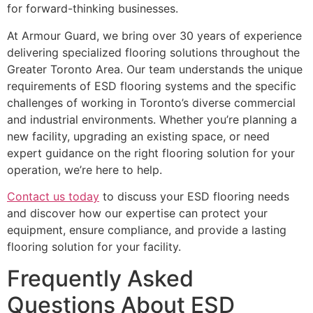
for forward-thinking businesses.
At Armour Guard, we bring over 30 years of experience
delivering specialized flooring solutions throughout the
Greater Toronto Area. Our team understands the unique
requirements of ESD flooring systems and the specific
challenges of working in Toronto’s diverse commercial
and industrial environments. Whether you’re planning a
new facility, upgrading an existing space, or need
expert guidance on the right flooring solution for your
operation, we’re here to help.
Contact us today
to discuss your ESD flooring needs
and discover how our expertise can protect your
equipment, ensure compliance, and provide a lasting
flooring solution for your facility.
Frequently Asked
Questions About ESD