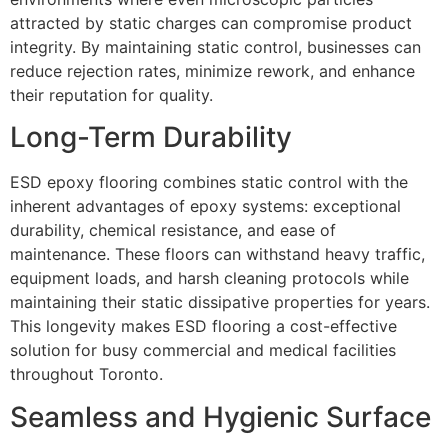
attracted by static charges can compromise product
integrity. By maintaining static control, businesses can
reduce rejection rates, minimize rework, and enhance
their reputation for quality.
Long-Term Durability
ESD epoxy flooring combines static control with the
inherent advantages of epoxy systems: exceptional
durability, chemical resistance, and ease of
maintenance. These floors can withstand heavy traffic,
equipment loads, and harsh cleaning protocols while
maintaining their static dissipative properties for years.
This longevity makes ESD flooring a cost-effective
solution for busy commercial and medical facilities
throughout Toronto.
Seamless and Hygienic Surface