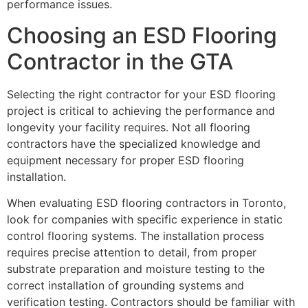
performance issues.
Choosing an ESD Flooring
Contractor in the GTA
Selecting the right contractor for your ESD flooring
project is critical to achieving the performance and
longevity your facility requires. Not all flooring
contractors have the specialized knowledge and
equipment necessary for proper ESD flooring
installation.
When evaluating ESD flooring contractors in Toronto,
look for companies with specific experience in static
control flooring systems. The installation process
requires precise attention to detail, from proper
substrate preparation and moisture testing to the
correct installation of grounding systems and
verification testing. Contractors should be familiar with