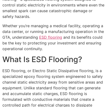
control static electricity in environments where even the
smallest spark can cause catastrophic damage or
safety hazards.
Whether you’re managing a medical facility, operating a
data center, or running a manufacturing operation in the
GTA, understanding
ESD flooring
and its benefits could
be the key to protecting your investment and ensuring
operational continuity.
What Is ESD Flooring?
ESD flooring, or Electro Static Dissipative flooring, is a
specialized epoxy flooring system engineered to safely
channel static electricity away from sensitive areas and
equipment. Unlike standard flooring that can generate
and accumulate static charges, ESD flooring is
formulated with conductive materials that create a
controlled path for electrical charges to dissipate