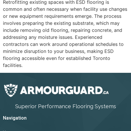
Retrofitting existing spaces with ESD flooring is
common and often necessary when facility use changes
or new equipment requirements emerge. The process
involves preparing the existing substrate, which may
include removing old flooring, repairing concrete, and
addressing any moisture issues. Experienced
contractors can work around operational schedules to
minimize disruption to your business, making ESD
flooring accessible even for established Toronto
facilities.
Superior Performance Flooring Systems
Navigation