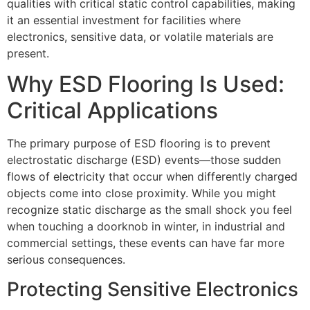
qualities with critical static control capabilities, making
it an essential investment for facilities where
electronics, sensitive data, or volatile materials are
present.
Why ESD Flooring Is Used:
Critical Applications
The primary purpose of ESD flooring is to prevent
electrostatic discharge (ESD) events—those sudden
flows of electricity that occur when differently charged
objects come into close proximity. While you might
recognize static discharge as the small shock you feel
when touching a doorknob in winter, in industrial and
commercial settings, these events can have far more
serious consequences.
Protecting Sensitive Electronics