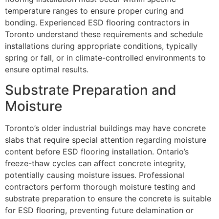
temperature ranges to ensure proper curing and
bonding. Experienced ESD flooring contractors in
Toronto understand these requirements and schedule
installations during appropriate conditions, typically
spring or fall, or in climate-controlled environments to
ensure optimal results.
Substrate Preparation and
Moisture
Toronto’s older industrial buildings may have concrete
slabs that require special attention regarding moisture
content before ESD flooring installation. Ontario’s
freeze-thaw cycles can affect concrete integrity,
potentially causing moisture issues. Professional
contractors perform thorough moisture testing and
substrate preparation to ensure the concrete is suitable
for ESD flooring, preventing future delamination or