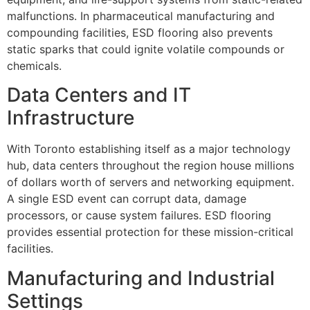
malfunctions. In pharmaceutical manufacturing and
compounding facilities, ESD flooring also prevents
static sparks that could ignite volatile compounds or
chemicals.
Data Centers and IT
Infrastructure
With Toronto establishing itself as a major technology
hub, data centers throughout the region house millions
of dollars worth of servers and networking equipment.
A single ESD event can corrupt data, damage
processors, or cause system failures. ESD flooring
provides essential protection for these mission-critical
facilities.
Manufacturing and Industrial
Settings