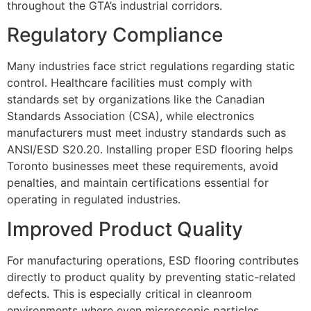
throughout the GTA’s industrial corridors.
Regulatory Compliance
Many industries face strict regulations regarding static
control. Healthcare facilities must comply with
standards set by organizations like the Canadian
Standards Association (CSA), while electronics
manufacturers must meet industry standards such as
ANSI/ESD S20.20. Installing proper ESD flooring helps
Toronto businesses meet these requirements, avoid
penalties, and maintain certifications essential for
operating in regulated industries.
Improved Product Quality
For manufacturing operations, ESD flooring contributes
directly to product quality by preventing static-related
defects. This is especially critical in cleanroom
environments where even microscopic particles