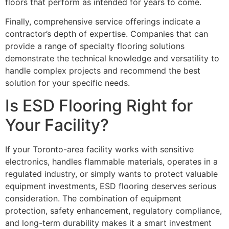
floors that perform as intended for years to come.
Finally, comprehensive service offerings indicate a
contractor’s depth of expertise. Companies that can
provide a range of specialty flooring solutions
demonstrate the technical knowledge and versatility to
handle complex projects and recommend the best
solution for your specific needs.
Is ESD Flooring Right for
Your Facility?
If your Toronto-area facility works with sensitive
electronics, handles flammable materials, operates in a
regulated industry, or simply wants to protect valuable
equipment investments, ESD flooring deserves serious
consideration. The combination of equipment
protection, safety enhancement, regulatory compliance,
and long-term durability makes it a smart investment