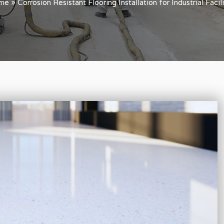
me
»
Corrosion Resistant Flooring Installation for Industrial Facili