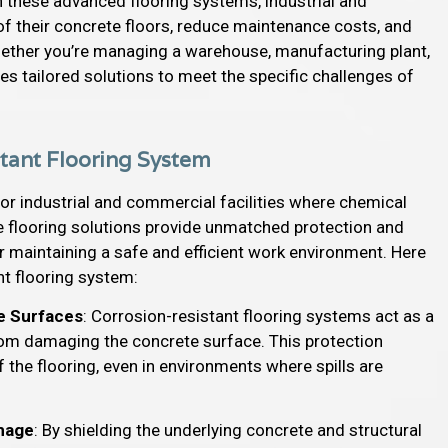
in these advanced flooring systems, industrial and
 of their concrete floors, reduce maintenance costs, and
hether you’re managing a warehouse, manufacturing plant,
es tailored solutions to meet the specific challenges of
istant Flooring System
for industrial and commercial facilities where chemical
e flooring solutions provide unmatched protection and
 maintaining a safe and efficient work environment. Here
ant flooring system:
e Surfaces
: Corrosion-resistant flooring systems act as a
 from damaging the concrete surface. This protection
f the flooring, even in environments where spills are
amage
: By shielding the underlying concrete and structural