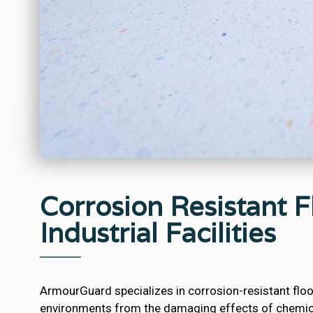
Corrosion Resistant Fl
Industrial Facilities
ArmourGuard specializes in corrosion-resistant floo
environments from the damaging effects of chemica