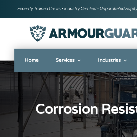
Expertly Trained Crews • Industry Certified • Unparalleled Safe
Home
Services
Industries
Corrosion Resist