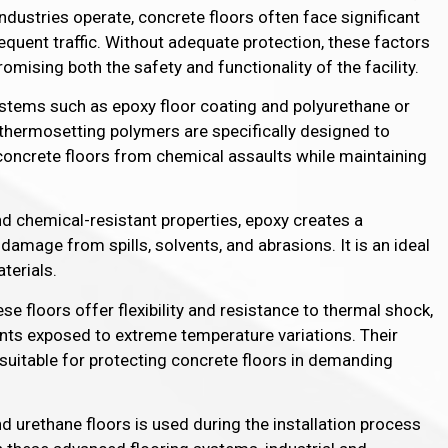
ndustries operate, concrete floors often face significant
equent traffic. Without adequate protection, these factors
omising both the safety and functionality of the facility.
ystems such as epoxy floor coating and polyurethane or
thermosetting polymers are specifically designed to
s concrete floors from chemical assaults while maintaining
nd chemical-resistant properties, epoxy creates a
amage from spills, solvents, and abrasions. It is an ideal
terials.
ese floors offer flexibility and resistance to thermal shock,
nts exposed to extreme temperature variations. Their
suitable for protecting concrete floors in demanding
 urethane floors is used during the installation process