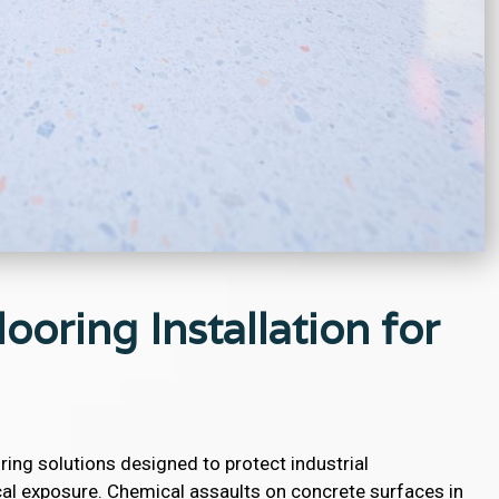
ooring Installation for
ring solutions designed to protect industrial
l exposure. Chemical assaults on concrete surfaces in