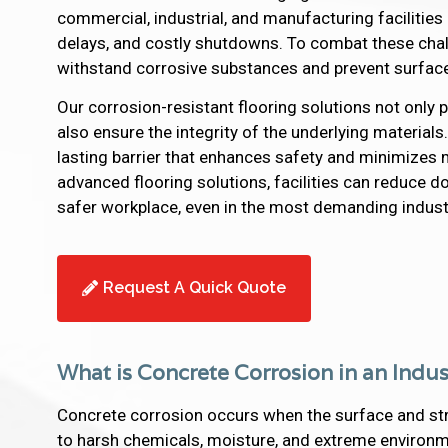
commercial, industrial, and manufacturing facilities
delays, and costly shutdowns. To combat these chall
withstand corrosive substances and prevent surfac
Our corrosion-resistant flooring solutions not only
also ensure the integrity of the underlying materials
lasting barrier that enhances safety and minimize
advanced flooring solutions, facilities can reduce d
safer workplace, even in the most demanding indust
Request A Quick Quote
What is Concrete Corrosion in an Indus
Concrete corrosion occurs when the surface and st
to harsh chemicals, moisture, and extreme environmen