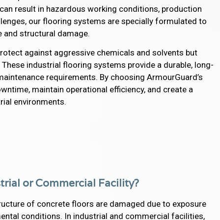
 can result in hazardous working conditions, production
enges, our flooring systems are specially formulated to
e and structural damage.
 protect against aggressive chemicals and solvents but
. These industrial flooring systems provide a durable, long-
s maintenance requirements. By choosing ArmourGuard’s
owntime, maintain operational efficiency, and create a
rial environments.
trial or Commercial Facility?
ructure of concrete floors are damaged due to exposure
tal conditions. In industrial and commercial facilities,