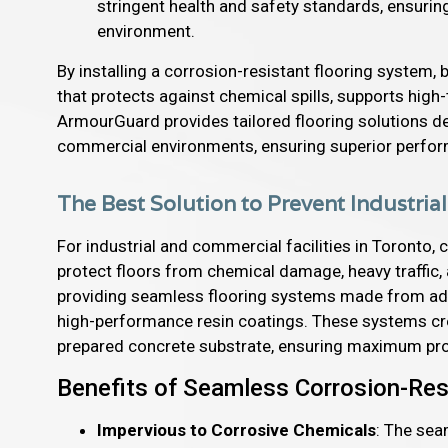
stringent health and safety standards, ensuri
environment.
By installing a corrosion-resistant flooring system,
that protects against chemical spills, supports high
ArmourGuard provides tailored flooring solutions de
commercial environments, ensuring superior perfo
The Best Solution to Prevent Industria
For industrial and commercial facilities in Toronto, c
protect floors from chemical damage, heavy traffic,
providing seamless flooring systems made from adva
high-performance resin coatings. These systems crea
prepared concrete substrate, ensuring maximum pro
Benefits of Seamless Corrosion-Res
Impervious to Corrosive Chemicals
: The sea