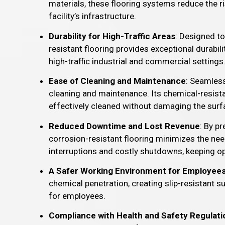
materials, these flooring systems reduce the ri
facility’s infrastructure.
Durability for High-Traffic Areas
: Designed to
resistant flooring provides exceptional durabili
high-traffic industrial and commercial settings
Ease of Cleaning and Maintenance
: Seamless
cleaning and maintenance. Its chemical-resistan
effectively cleaned without damaging the surf
Reduced Downtime and Lost Revenue
: By p
corrosion-resistant flooring minimizes the nee
interruptions and costly shutdowns, keeping o
A Safer Working Environment for Employee
chemical penetration, creating slip-resistant 
for employees.
Compliance with Health and Safety Regulati