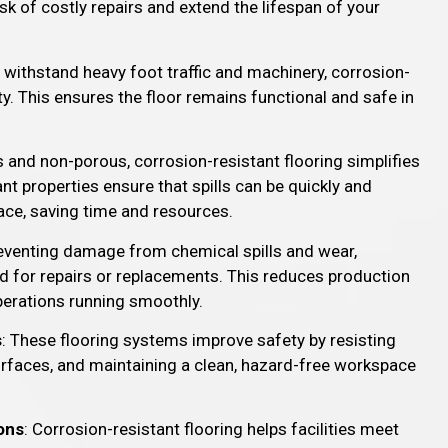
sk of costly repairs and extend the lifespan of your
 withstand heavy foot traffic and machinery, corrosion-
ty. This ensures the floor remains functional and safe in
.
 and non-porous, corrosion-resistant flooring simplifies
t properties ensure that spills can be quickly and
ace, saving time and resources.
reventing damage from chemical spills and wear,
d for repairs or replacements. This reduces production
perations running smoothly.
s
: These flooring systems improve safety by resisting
surfaces, and maintaining a clean, hazard-free workspace
ons
: Corrosion-resistant flooring helps facilities meet