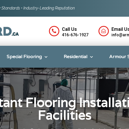
ty Standards • Industry-Leading Reputation
Call Us
Email Us
416-676-1927
info@ar
Special Flooring
Residential
Armour 
ant Flooring Installati
Facilities