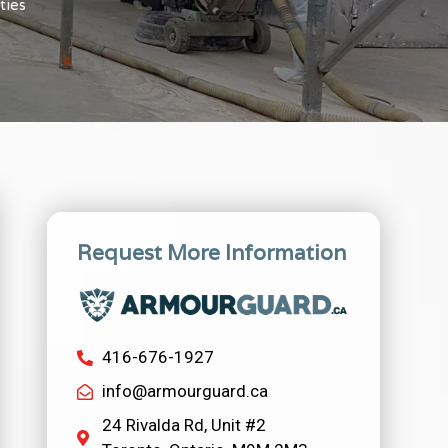
ties
Request More Information
416-676-1927
info@armourguard.ca
24 Rivalda Rd, Unit #2