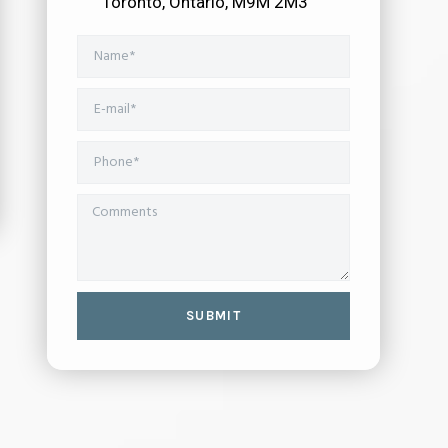
Toronto, Ontario, M9M 2M3
SUBMIT