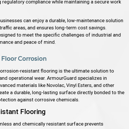
ng regulatory compliance while maintaining a secure work
 businesses can enjoy a durable, low-maintenance solution
-traffic areas, and ensures long-term cost savings.
signed to meet the specific challenges of industrial and
rmance and peace of mind.
l Floor Corrosion
orrosion-resistant flooring is the ultimate solution to
 and operational wear. ArmourGuard specializes in
nced materials like Novolac, Vinyl Esters, and other
te a durable, long-lasting surface directly bonded to the
tection against corrosive chemicals.
istant Flooring
mless and chemically resistant surface prevents