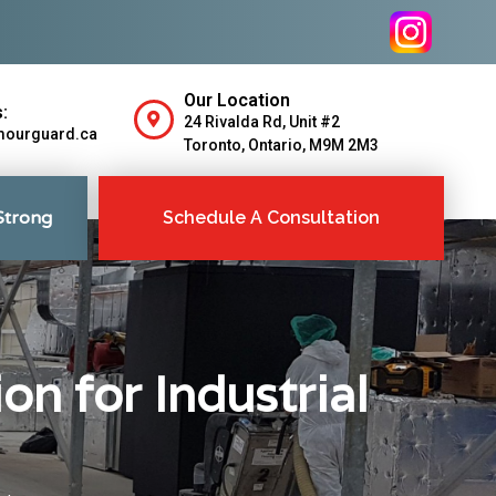
Our Location
:
24 Rivalda Rd, Unit #2
mourguard.ca
Toronto, Ontario, M9M 2M3
Strong
Schedule A Consultation
on for Industrial