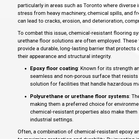
particularly in areas such as Toronto where diverse i
stress from heavy machinery, chemical spills, and fr
can lead to cracks, erosion, and deterioration, compr
To combat this issue, chemical-resistant flooring s
urethane floor solutions are often employed. These 
provide a durable, long-lasting barrier that protect
their appearance and structural integrity.
Epoxy floor coating
: Known for its strength a
seamless and non-porous surface that resists d
solution for facilities that handle hazardous ma
Polyurethane or urethane floor systems
: Th
making them a preferred choice for environme
chemical-resistant properties also make them 
industrial settings.
Often, a combination of chemical-resistant epoxy and