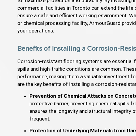
to maximize protection and durability. By investing 
commercial facilities in Toronto can extend the life
ensure a safe and efficient working environment. W
or chemical processing facility, ArmourGuard provid
your operations.
Benefits of Installing a Corrosion-Res
Corrosion-resistant flooring systems are essential 
spills and high-traffic conditions are common. Thes
performance, making them a valuable investment for
are the key benefits of installing a corrosion-resist
Prevention of Chemical Attacks on Concret
protective barrier, preventing chemical spills
ensures the longevity and structural integrity o
frequent.
Protection of Underlying Materials from D