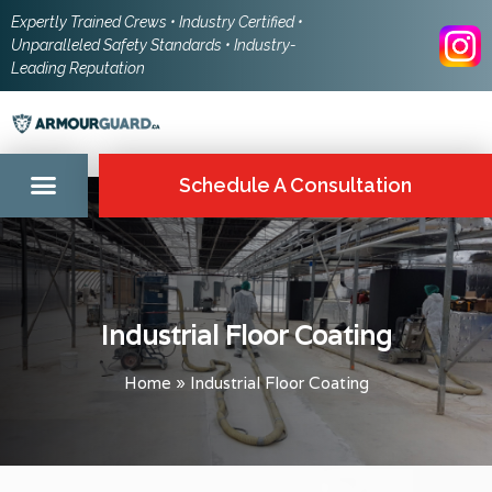
Expertly Trained Crews • Industry Certified •
Unparalleled Safety Standards • Industry-
Leading Reputation
Schedule A Consultation
Industrial Floor Coating
Home
»
Industrial Floor Coating