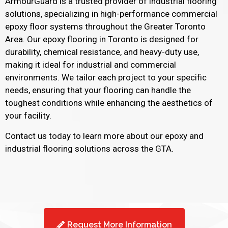
ArmourGuard is a trusted provider of industrial flooring
solutions, specializing in high-performance commercial
epoxy floor systems throughout the Greater Toronto
Area. Our epoxy flooring in Toronto is designed for
durability, chemical resistance, and heavy-duty use,
making it ideal for industrial and commercial
environments. We tailor each project to your specific
needs, ensuring that your flooring can handle the
toughest conditions while enhancing the aesthetics of
your facility.
Contact us today to learn more about our epoxy and
industrial flooring solutions across the GTA.
Request More Information