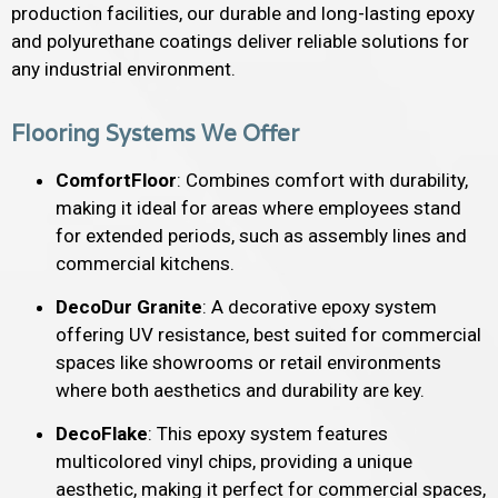
production facilities, our durable and long-lasting epoxy
and polyurethane coatings deliver reliable solutions for
any industrial environment.
Flooring Systems We Offer
ComfortFloor
: Combines comfort with durability,
making it ideal for areas where employees stand
for extended periods, such as assembly lines and
commercial kitchens.
DecoDur Granite
: A decorative epoxy system
offering UV resistance, best suited for commercial
spaces like showrooms or retail environments
where both aesthetics and durability are key.
DecoFlake
: This epoxy system features
multicolored vinyl chips, providing a unique
aesthetic, making it perfect for commercial spaces,