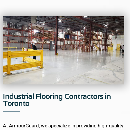
Industrial Flooring Contractors in
Toronto
At ArmourGuard, we specialize in providing high-quality