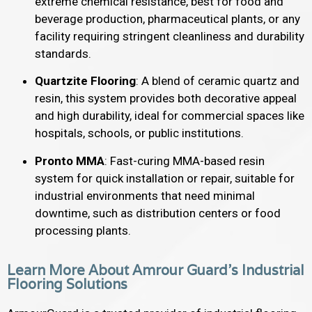
extreme chemical resistance, best for food and
beverage production, pharmaceutical plants, or any
facility requiring stringent cleanliness and durability
standards.
Quartzite Flooring
: A blend of ceramic quartz and
resin, this system provides both decorative appeal
and high durability, ideal for commercial spaces like
hospitals, schools, or public institutions.
Pronto MMA
: Fast-curing MMA-based resin
system for quick installation or repair, suitable for
industrial environments that need minimal
downtime, such as distribution centers or food
processing plants.
Learn More About Amrour Guard's Industrial
Flooring Solutions