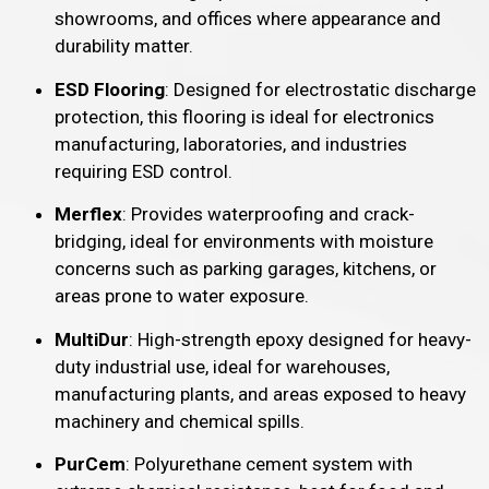
showrooms, and offices where appearance and
durability matter.
ESD Flooring
: Designed for electrostatic discharge
protection, this flooring is ideal for electronics
manufacturing, laboratories, and industries
requiring ESD control.
Merflex
: Provides waterproofing and crack-
bridging, ideal for environments with moisture
concerns such as parking garages, kitchens, or
areas prone to water exposure.
MultiDur
: High-strength epoxy designed for heavy-
duty industrial use, ideal for warehouses,
manufacturing plants, and areas exposed to heavy
machinery and chemical spills.
PurCem
: Polyurethane cement system with