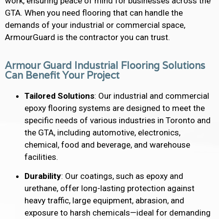
work, ensuring peace of mind for businesses across the
GTA. When you need flooring that can handle the
demands of your industrial or commercial space,
ArmourGuard is the contractor you can trust.
Armour Guard Industrial Flooring Solutions
Can Benefit Your Project
Tailored Solutions
: Our industrial and commercial
epoxy flooring systems are designed to meet the
specific needs of various industries in Toronto and
the GTA, including automotive, electronics,
chemical, food and beverage, and warehouse
facilities.
Durability
: Our coatings, such as epoxy and
urethane, offer long-lasting protection against
heavy traffic, large equipment, abrasion, and
exposure to harsh chemicals—ideal for demanding