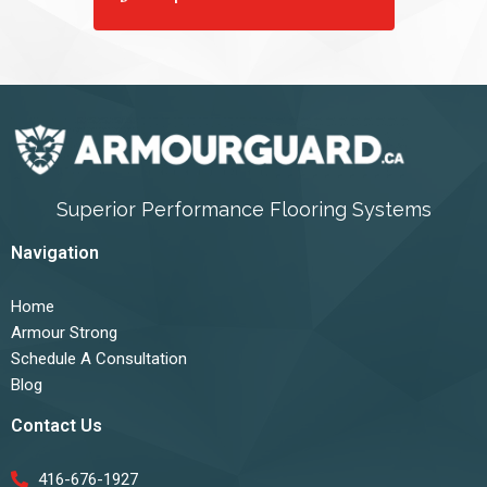
Superior Performance Flooring Systems
Navigation
Home
Armour Strong
Schedule A Consultation
Blog
Contact Us
416-676-1927