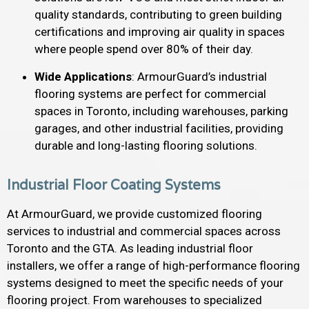
quality standards, contributing to green building
certifications and improving air quality in spaces
where people spend over 80% of their day.
Wide Applications
: ArmourGuard’s industrial
flooring systems are perfect for commercial
spaces in Toronto, including warehouses, parking
garages, and other industrial facilities, providing
durable and long-lasting flooring solutions.
Industrial Floor Coating Systems
At ArmourGuard, we provide customized flooring
services to industrial and commercial spaces across
Toronto and the GTA. As leading industrial floor
installers, we offer a range of high-performance flooring
systems designed to meet the specific needs of your
flooring project. From warehouses to specialized