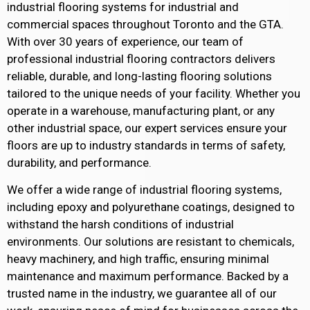
industrial flooring systems for industrial and
commercial spaces throughout Toronto and the GTA.
With over 30 years of experience, our team of
professional industrial flooring contractors delivers
reliable, durable, and long-lasting flooring solutions
tailored to the unique needs of your facility. Whether you
operate in a warehouse, manufacturing plant, or any
other industrial space, our expert services ensure your
floors are up to industry standards in terms of safety,
durability, and performance.
We offer a wide range of industrial flooring systems,
including epoxy and polyurethane coatings, designed to
withstand the harsh conditions of industrial
environments. Our solutions are resistant to chemicals,
heavy machinery, and high traffic, ensuring minimal
maintenance and maximum performance. Backed by a
trusted name in the industry, we guarantee all of our