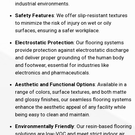
industrial environments.
Safety Features
: We offer slip-resistant textures
to minimize the risk of injury on wet or oily
surfaces, ensuring a safer workplace.
Electrostatic Protection
: Our flooring systems
provide protection against electrostatic discharge
and deliver proper grounding of the human body
and footwear, essential for industries like
electronics and pharmaceuticals.
Aesthetic and Functional Options
: Available in a
range of colors, surface textures, and both matte
and glossy finishes, our seamless flooring systems
enhance the aesthetic appeal of any facility while
being easy to clean and maintain.
Environmentally Friendly
: Our resin-based flooring
solutions are low-VOC and meet strict indoor air