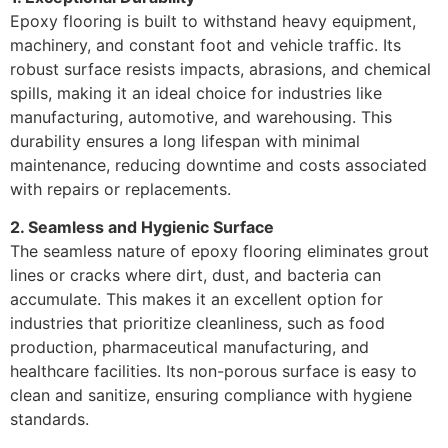
Epoxy flooring is built to withstand heavy equipment,
machinery, and constant foot and vehicle traffic. Its
robust surface resists impacts, abrasions, and chemical
spills, making it an ideal choice for industries like
manufacturing, automotive, and warehousing. This
durability ensures a long lifespan with minimal
maintenance, reducing downtime and costs associated
with repairs or replacements.
2. Seamless and Hygienic Surface
The seamless nature of epoxy flooring eliminates grout
lines or cracks where dirt, dust, and bacteria can
accumulate. This makes it an excellent option for
industries that prioritize cleanliness, such as food
production, pharmaceutical manufacturing, and
healthcare facilities. Its non-porous surface is easy to
clean and sanitize, ensuring compliance with hygiene
standards.