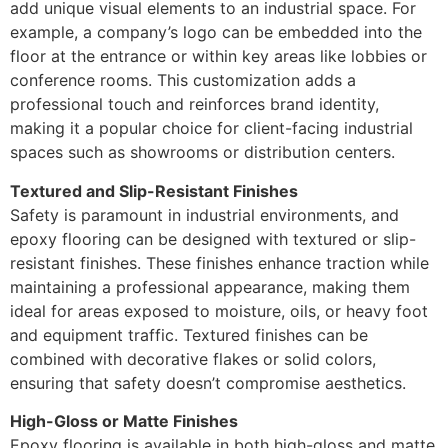
add unique visual elements to an industrial space. For
example, a company’s logo can be embedded into the
floor at the entrance or within key areas like lobbies or
conference rooms. This customization adds a
professional touch and reinforces brand identity,
making it a popular choice for client-facing industrial
spaces such as showrooms or distribution centers.
Textured and Slip-Resistant Finishes
Safety is paramount in industrial environments, and
epoxy flooring can be designed with textured or slip-
resistant finishes. These finishes enhance traction while
maintaining a professional appearance, making them
ideal for areas exposed to moisture, oils, or heavy foot
and equipment traffic. Textured finishes can be
combined with decorative flakes or solid colors,
ensuring that safety doesn’t compromise aesthetics.
High-Gloss or Matte Finishes
Epoxy flooring is available in both high-gloss and matte