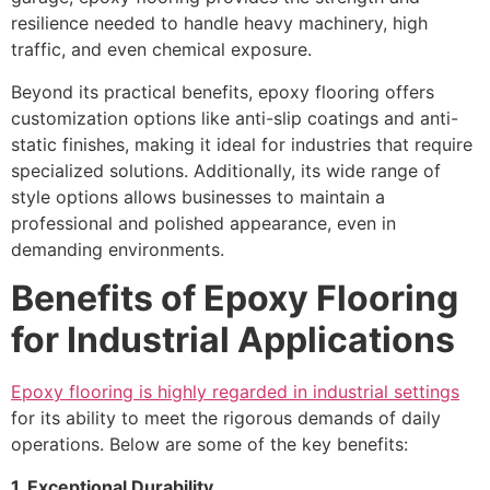
resilience needed to handle heavy machinery, high
traffic, and even chemical exposure.
Beyond its practical benefits, epoxy flooring offers
customization options like anti-slip coatings and anti-
static finishes, making it ideal for industries that require
specialized solutions. Additionally, its wide range of
style options allows businesses to maintain a
professional and polished appearance, even in
demanding environments.
Benefits of Epoxy Flooring
for Industrial Applications
Epoxy flooring is highly regarded in industrial settings
for its ability to meet the rigorous demands of daily
operations. Below are some of the key benefits:
1. Exceptional Durability