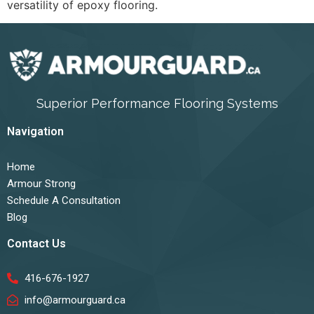
versatility of epoxy flooring.
Superior Performance Flooring Systems
Navigation
Home
Armour Strong
Schedule A Consultation
Blog
Contact Us
416-676-1927
info@armourguard.ca