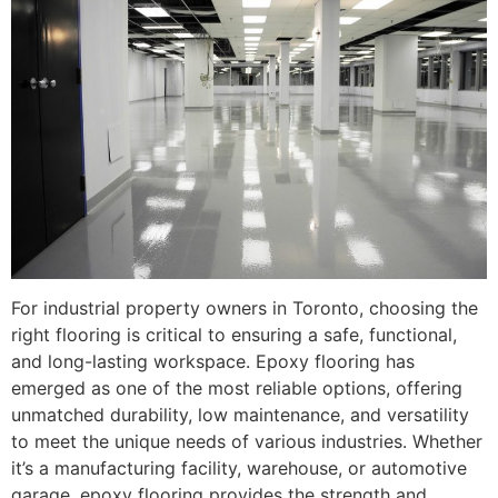
For industrial property owners in Toronto, choosing the
right flooring is critical to ensuring a safe, functional,
and long-lasting workspace. Epoxy flooring has
emerged as one of the most reliable options, offering
unmatched durability, low maintenance, and versatility
to meet the unique needs of various industries. Whether
it’s a manufacturing facility, warehouse, or automotive
garage, epoxy flooring provides the strength and