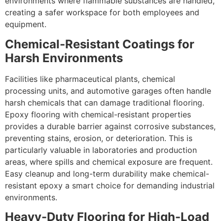
environments where flammable substances are handled,
creating a safer workspace for both employees and
equipment.
Chemical-Resistant Coatings for
Harsh Environments
Facilities like pharmaceutical plants, chemical
processing units, and automotive garages often handle
harsh chemicals that can damage traditional flooring.
Epoxy flooring with chemical-resistant properties
provides a durable barrier against corrosive substances,
preventing stains, erosion, or deterioration. This is
particularly valuable in laboratories and production
areas, where spills and chemical exposure are frequent.
Easy cleanup and long-term durability make chemical-
resistant epoxy a smart choice for demanding industrial
environments.
Heavy-Duty Flooring for High-Load