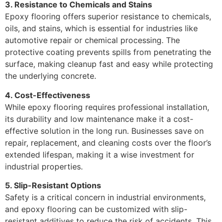
3. Resistance to Chemicals and Stains
Epoxy flooring offers superior resistance to chemicals,
oils, and stains, which is essential for industries like
automotive repair or chemical processing. The
protective coating prevents spills from penetrating the
surface, making cleanup fast and easy while protecting
the underlying concrete.
4. Cost-Effectiveness
While epoxy flooring requires professional installation,
its durability and low maintenance make it a cost-
effective solution in the long run. Businesses save on
repair, replacement, and cleaning costs over the floor’s
extended lifespan, making it a wise investment for
industrial properties.
5. Slip-Resistant Options
Safety is a critical concern in industrial environments,
and epoxy flooring can be customized with slip-
resistant additives to reduce the risk of accidents. This