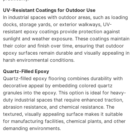
UV-Resistant Coatings for Outdoor Use
In industrial spaces with outdoor areas, such as loading
docks, storage yards, or exterior walkways, UV-
resistant epoxy coatings provide protection against
sunlight and weather exposure. These coatings maintain
their color and finish over time, ensuring that outdoor
epoxy surfaces remain durable and visually appealing in
harsh environmental conditions.
Quartz-Filled Epoxy
Quartz-filled epoxy flooring combines durability with
decorative appeal by embedding colored quartz
granules into the epoxy. This option is ideal for heavy-
duty industrial spaces that require enhanced traction,
abrasion resistance, and chemical resistance. The
textured, visually appealing surface makes it suitable
for manufacturing facilities, chemical plants, and other
demanding environments.