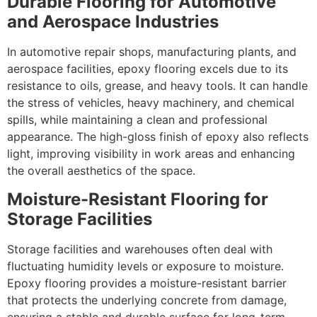
Durable Flooring for Automotive
and Aerospace Industries
In automotive repair shops, manufacturing plants, and
aerospace facilities, epoxy flooring excels due to its
resistance to oils, grease, and heavy tools. It can handle
the stress of vehicles, heavy machinery, and chemical
spills, while maintaining a clean and professional
appearance. The high-gloss finish of epoxy also reflects
light, improving visibility in work areas and enhancing
the overall aesthetics of the space.
Moisture-Resistant Flooring for
Storage Facilities
Storage facilities and warehouses often deal with
fluctuating humidity levels or exposure to moisture.
Epoxy flooring provides a moisture-resistant barrier
that protects the underlying concrete from damage,
ensuring a stable and durable surface for long-term