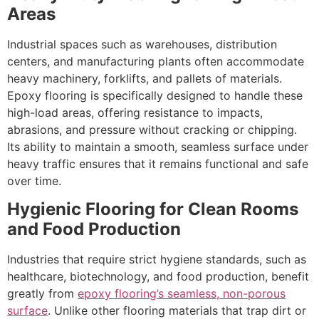
Areas
Industrial spaces such as warehouses, distribution
centers, and manufacturing plants often accommodate
heavy machinery, forklifts, and pallets of materials.
Epoxy flooring is specifically designed to handle these
high-load areas, offering resistance to impacts,
abrasions, and pressure without cracking or chipping.
Its ability to maintain a smooth, seamless surface under
heavy traffic ensures that it remains functional and safe
over time.
Hygienic Flooring for Clean Rooms
and Food Production
Industries that require strict hygiene standards, such as
healthcare, biotechnology, and food production, benefit
greatly from
epoxy flooring’s seamless, non-porous
surface
. Unlike other flooring materials that trap dirt or