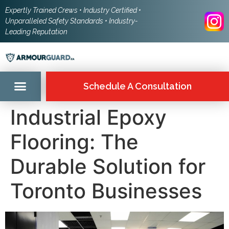
Expertly Trained Crews • Industry Certified •
Unparalleled Safety Standards • Industry-
Leading Reputation
Schedule A Consultation
Industrial Epoxy
Flooring: The
Durable Solution for
Toronto Businesses