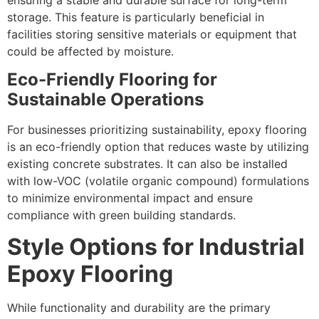
storage. This feature is particularly beneficial in
facilities storing sensitive materials or equipment that
could be affected by moisture.
Eco-Friendly Flooring for
Sustainable Operations
For businesses prioritizing sustainability, epoxy flooring
is an eco-friendly option that reduces waste by utilizing
existing concrete substrates. It can also be installed
with low-VOC (volatile organic compound) formulations
to minimize environmental impact and ensure
compliance with green building standards.
Style Options for Industrial
Epoxy Flooring
While functionality and durability are the primary