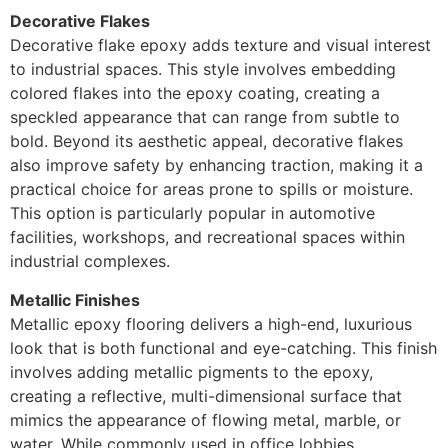
Decorative Flakes
Decorative flake epoxy adds texture and visual interest
to industrial spaces. This style involves embedding
colored flakes into the epoxy coating, creating a
speckled appearance that can range from subtle to
bold. Beyond its aesthetic appeal, decorative flakes
also improve safety by enhancing traction, making it a
practical choice for areas prone to spills or moisture.
This option is particularly popular in automotive
facilities, workshops, and recreational spaces within
industrial complexes.
Metallic Finishes
Metallic epoxy flooring delivers a high-end, luxurious
look that is both functional and eye-catching. This finish
involves adding metallic pigments to the epoxy,
creating a reflective, multi-dimensional surface that
mimics the appearance of flowing metal, marble, or
water. While commonly used in office lobbies,