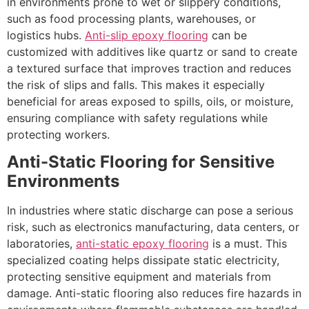
in environments prone to wet or slippery conditions,
such as food processing plants, warehouses, or
logistics hubs.
Anti-slip epoxy flooring
can be
customized with additives like quartz or sand to create
a textured surface that improves traction and reduces
the risk of slips and falls. This makes it especially
beneficial for areas exposed to spills, oils, or moisture,
ensuring compliance with safety regulations while
protecting workers.
Anti-Static Flooring for Sensitive
Environments
In industries where static discharge can pose a serious
risk, such as electronics manufacturing, data centers, or
laboratories,
anti-static epoxy flooring
is a must. This
specialized coating helps dissipate static electricity,
protecting sensitive equipment and materials from
damage. Anti-static flooring also reduces fire hazards in