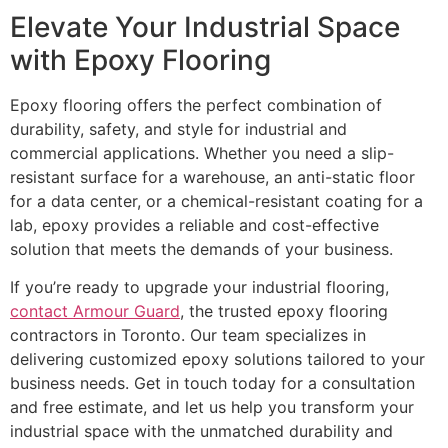
Elevate Your Industrial Space
with Epoxy Flooring
Epoxy flooring offers the perfect combination of
durability, safety, and style for industrial and
commercial applications. Whether you need a slip-
resistant surface for a warehouse, an anti-static floor
for a data center, or a chemical-resistant coating for a
lab, epoxy provides a reliable and cost-effective
solution that meets the demands of your business.
If you’re ready to upgrade your industrial flooring,
contact Armour Guard
, the trusted epoxy flooring
contractors in Toronto. Our team specializes in
delivering customized epoxy solutions tailored to your
business needs. Get in touch today for a consultation
and free estimate, and let us help you transform your
industrial space with the unmatched durability and