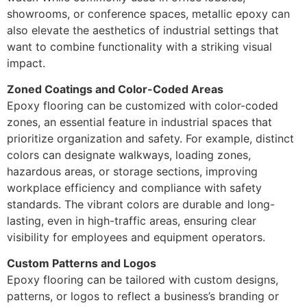
showrooms, or conference spaces, metallic epoxy can
also elevate the aesthetics of industrial settings that
want to combine functionality with a striking visual
impact.
Zoned Coatings and Color-Coded Areas
Epoxy flooring can be customized with color-coded
zones, an essential feature in industrial spaces that
prioritize organization and safety. For example, distinct
colors can designate walkways, loading zones,
hazardous areas, or storage sections, improving
workplace efficiency and compliance with safety
standards. The vibrant colors are durable and long-
lasting, even in high-traffic areas, ensuring clear
visibility for employees and equipment operators.
Custom Patterns and Logos
Epoxy flooring can be tailored with custom designs,
patterns, or logos to reflect a business’s branding or