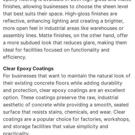
finishes, allowing businesses to choose the sheen level
that best suits their space. High-gloss finishes are
reflective, enhancing lighting and creating a brighter,
more open feel in industrial areas like warehouses or
assembly lines. Matte finishes, on the other hand, offer
a more subdued look that reduces glare, making them
ideal for facilities focused on functionality and
efficiency.
Clear Epoxy Coatings
For businesses that want to maintain the natural look of
their existing concrete floors while adding durability
and protection, clear epoxy coatings are an excellent
option. These coatings preserve the raw, industrial
aesthetic of concrete while providing a smooth, sealed
surface that resists stains, chemicals, and wear. Clear
coatings are a popular choice for factories, workshops,
and storage facilities that value simplicity and
practicality.