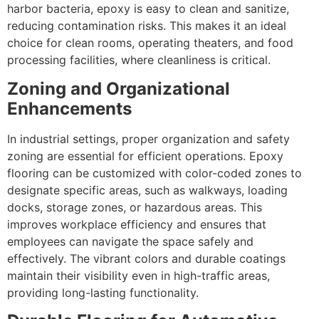
harbor bacteria, epoxy is easy to clean and sanitize,
reducing contamination risks. This makes it an ideal
choice for clean rooms, operating theaters, and food
processing facilities, where cleanliness is critical.
Zoning and Organizational
Enhancements
In industrial settings, proper organization and safety
zoning are essential for efficient operations. Epoxy
flooring can be customized with color-coded zones to
designate specific areas, such as walkways, loading
docks, storage zones, or hazardous areas. This
improves workplace efficiency and ensures that
employees can navigate the space safely and
effectively. The vibrant colors and durable coatings
maintain their visibility even in high-traffic areas,
providing long-lasting functionality.