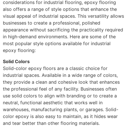
considerations for industrial flooring, epoxy flooring
also offers a range of style options that enhance the
visual appeal of industrial spaces. This versatility allows
businesses to create a professional, polished
appearance without sacrificing the practicality required
in high-demand environments. Here are some of the
most popular style options available for industrial
epoxy flooring:
Solid Colors
Solid-color epoxy floors are a classic choice for
industrial spaces. Available in a wide range of colors,
they provide a clean and cohesive look that enhances
the professional feel of any facility. Businesses often
use solid colors to align with branding or to create a
neutral, functional aesthetic that works well in
warehouses, manufacturing plants, or garages. Solid-
color epoxy is also easy to maintain, as it hides wear
and tear better than other flooring materials.