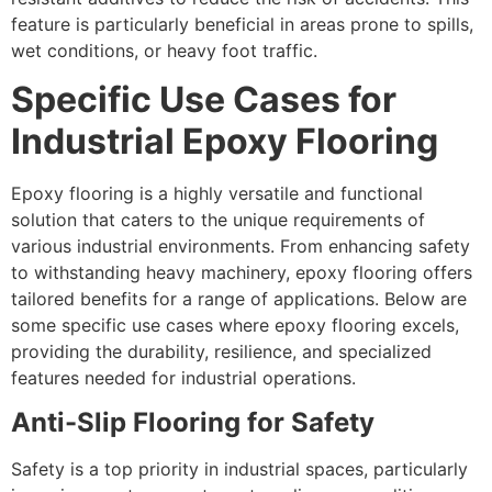
feature is particularly beneficial in areas prone to spills,
wet conditions, or heavy foot traffic.
Specific Use Cases for
Industrial Epoxy Flooring
Epoxy flooring is a highly versatile and functional
solution that caters to the unique requirements of
various industrial environments. From enhancing safety
to withstanding heavy machinery, epoxy flooring offers
tailored benefits for a range of applications. Below are
some specific use cases where epoxy flooring excels,
providing the durability, resilience, and specialized
features needed for industrial operations.
Anti-Slip Flooring for Safety
Safety is a top priority in industrial spaces, particularly